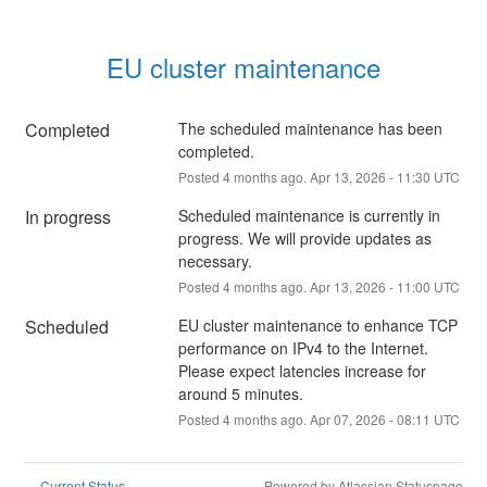
EU cluster maintenance
Completed
The scheduled maintenance has been 
completed.
Posted
4
months ago.
Apr
13
,
2026
-
11:30
UTC
In progress
Scheduled maintenance is currently in 
progress. We will provide updates as 
necessary.
Posted
4
months ago.
Apr
13
,
2026
-
11:00
UTC
Scheduled
EU cluster maintenance to enhance TCP 
performance on IPv4 to the Internet. 
Please expect latencies increase for 
around 5 minutes.
Posted
4
months ago.
Apr
07
,
2026
-
08:11
UTC
Current Status
Powered by Atlassian Statuspage
←