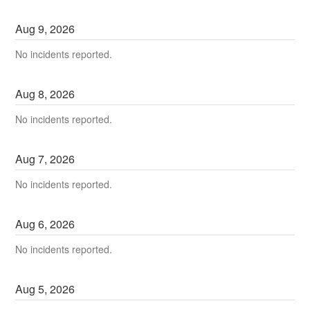
Aug
9
,
2026
No incidents reported.
Aug
8
,
2026
No incidents reported.
Aug
7
,
2026
No incidents reported.
Aug
6
,
2026
No incidents reported.
Aug
5
,
2026