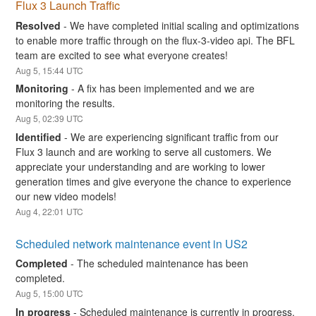
Flux 3 Launch Traffic
Resolved
-
We have completed initial scaling and optimizations 
to enable more traffic through on the flux-3-video api. The BFL 
team are excited to see what everyone creates!
Aug
5
,
15:44
UTC
Monitoring
-
A fix has been implemented and we are 
monitoring the results.
Aug
5
,
02:39
UTC
Identified
-
We are experiencing significant traffic from our 
Flux 3 launch and are working to serve all customers. We 
appreciate your understanding and are working to lower 
generation times and give everyone the chance to experience 
our new video models!
Aug
4
,
22:01
UTC
Scheduled network maintenance event in US2
Completed
-
The scheduled maintenance has been 
completed.
Aug
5
,
15:00
UTC
In progress
-
Scheduled maintenance is currently in progress. 