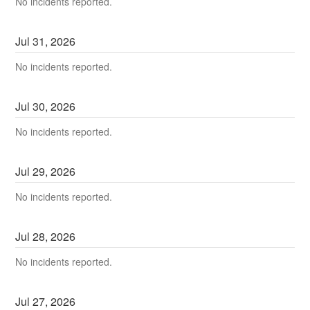
No incidents reported.
Jul
31
,
2026
No incidents reported.
Jul
30
,
2026
No incidents reported.
Jul
29
,
2026
No incidents reported.
Jul
28
,
2026
No incidents reported.
Jul
27
,
2026