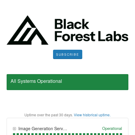
SUBSCRIBE
All Systems Operational
Uptime over the past
30
days.
View historical uptime.
Operational
Image Generation Services