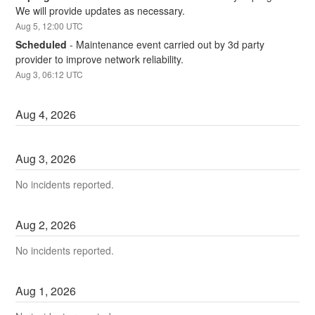
We will provide updates as necessary.
Aug
5
,
12:00
UTC
Scheduled
-
Maintenance event carried out by 3d party 
provider to improve network reliability.
Aug
3
,
06:12
UTC
Aug
4
,
2026
Aug
3
,
2026
No incidents reported.
Aug
2
,
2026
No incidents reported.
Aug
1
,
2026