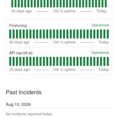
30
days ago
100
% uptime
Today
Operational
Finetuning
30
days ago
100
% uptime
Today
Operational
API (api.bfl.ai)
30
days ago
100
% uptime
Today
Past Incidents
Aug
10
,
2026
No incidents reported today.