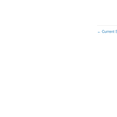
Current S
←