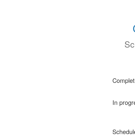
Sc
Complet
In progr
Schedul