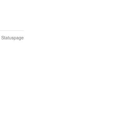
n Statuspage