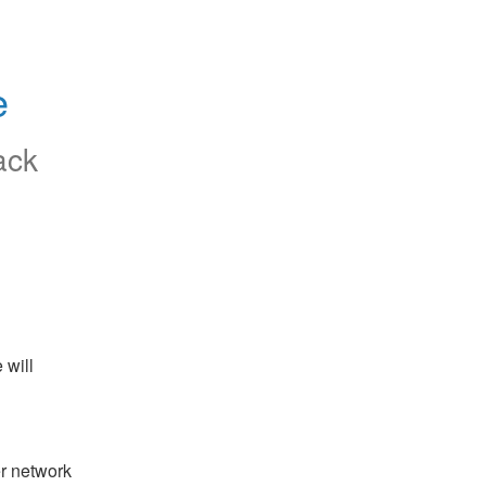
e
ack
will 
r network 