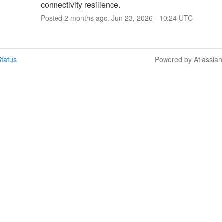
connectivity resilience.
Posted
2
months ago.
Jun
23
,
2026
-
10:24
UTC
tatus
Powered by Atlassia