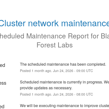
Cluster network maintenanc
heduled Maintenance Report for
Bl
Forest Labs
ed
The scheduled maintenance has been completed.
Posted
1
month ago.
Jun
24
,
2026
-
09:00
UTC
ess
Scheduled maintenance is currently in progress. We 
provide updates as necessary.
Posted
1
month ago.
Jun
24
,
2026
-
08:00
UTC
ed
We will be executing maintenance to improve cluste